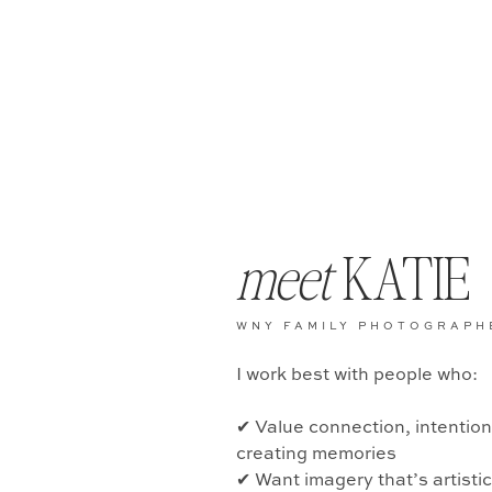
meet
KATIE
WNY FAMILY PHOTOGRAPH
I work best with people who:
✔ Value connection, intentio
creating memories
✔ Want imagery that’s artisti