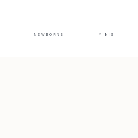
NEWBORNS
MINIS