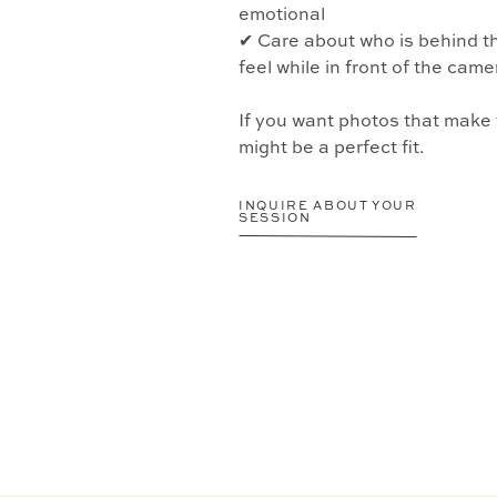
emotional
✔ Care about who is behind 
feel while in front of the came
If you want photos that make
might be a perfect fit.
INQUIRE ABOUT YOUR
SESSION