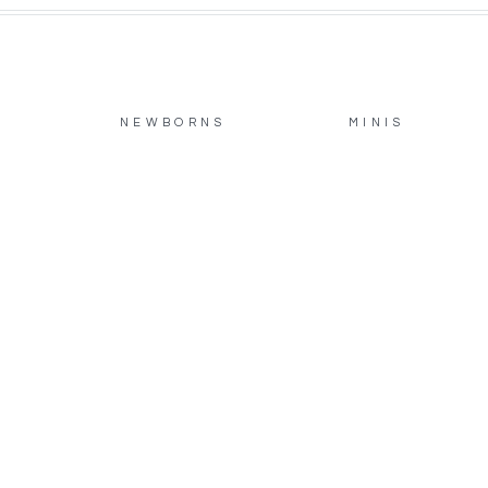
NEWBORNS
MINIS