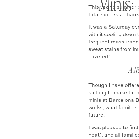
Minis:
This year’s summer 
total success. Thank
It was a Saturday ev
with it cooling down 
frequent reassurance
sweat stains from ima
covered!
A N
Though I have offered
shifting to make them
minis at Barcelona B
works, what families
future.
I was pleased to fin
heat), and all famili